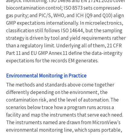
aseptic monitoring. ISO 14698 and EN 17141:2020 cover
biocontamination control; ISO 8573 sets compressed-
gas purity; and PIC/S, WHO, and ICH (Q9 and Q10) align
GMP expectations internationally. In microelectronics,
classification still follows ISO 14644, but the sampling
strategy is driven by tool and yield requirements rather
than a regulatory limit. Underlying all of them, 21 CFR
Part 11 and EU GMP Annex 11 define the data-integrity
expectations for the records EM generates.
Environmental Monitoring in Practice
The methods and standards above come together
differently depending on the environment, the
contamination risk, and the level of automation. The
scenarios below trace how a program runs across a
facility and map the instruments that serve each need.
The instruments named are drawn from MicronView's
environmental monitoring line, which spans portable,