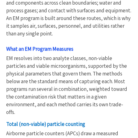
and components across clean boundaries; water and
process gases; and contact with surfaces and equipment.
An EM program is built around these routes, which is why
it samples air, surfaces, personnel, and utilities rather
than any single point.
What an EM Program Measures
EM resolves into two analyte classes, non-viable
particles and viable microorganisms, supported by the
physical parameters that govern them. The methods
below are the standard means of capturing each. Most
programs run several in combination, weighted toward
the contamination risk that matters in a given
environment, and each method carries its own trade-
offs.
Total (non-viable) particle counting
Airborne particle counters (APCs) draw a measured