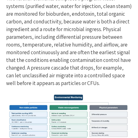
systems (purified water, water for injection, clean steam)
are monitored for bioburden, endotoxin, total organic
carbon, and conductivity, because water is both a direct
ingredient and a route for microbial ingress. Physical
parameters, including differential pressure between
rooms, temperature, relative humidity, and airflow, are
monitored continuously and are often the earliest signal
that the conditions enabling contamination control have
changed. A pressure cascade that drops, for example,
can let unclassified air migrate into a controlled space
well before it appears as particles or CFUs.