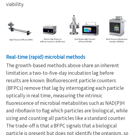
viability.
Real-time (rapid) microbial methods
The growth-based methods above share an inherent
limitation: a two-to-five-day incubation lag before
results are known. Biofluorescent particle counters
(BFPCs) remove that lag by interrogating each particle
optically in real time, measuring the intrinsic
fluorescence of microbial metabolites such as NAD(P)H
and riboflavin to flag which particles are biological, while
sizing and counting all particles like a standard counter.
The trade-off is that a BFPC signals that a biological
particle is present but does not identify the organism, so