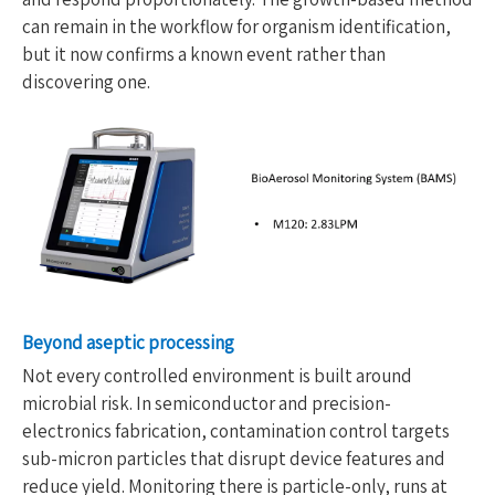
can remain in the workflow for organism identification,
but it now confirms a known event rather than
discovering one.
Beyond aseptic processing
Not every controlled environment is built around
microbial risk. In semiconductor and precision-
electronics fabrication, contamination control targets
sub-micron particles that disrupt device features and
reduce yield. Monitoring there is particle-only, runs at