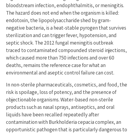
bloodstream infection, endophthalmitis, or meningitis.
The hazard does not end when the organism is killed:
endotoxin, the lipopolysaccharide shed by gram-
negative bacteria, is a heat-stable pyrogen that survives
sterilization and can trigger fever, hypotension, and
septic shock. The 2012 fungal meningitis outbreak
traced to contaminated compounded steroid injections,
which caused more than 750 infections and over 60
deaths, remains the reference case for what an
environmental and aseptic control failure can cost.
In non-sterile pharmaceuticals, cosmetics, and food, the
risk is spoilage, loss of potency, and the presence of
objectionable organisms. Water-based non-sterile
products such as nasal sprays, antiseptics, and oral
liquids have been recalled repeatedly after
contamination with Burkholderia cepacia complex, an
opportunistic pathogen that is particularly dangerous to