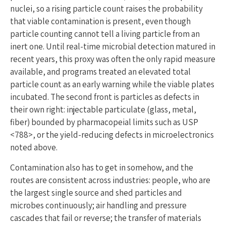
nuclei, so a rising particle count raises the probability
that viable contamination is present, even though
particle counting cannot tell a living particle from an
inert one. Until real-time microbial detection matured in
recent years, this proxy was often the only rapid measure
available, and programs treated an elevated total
particle count as an early warning while the viable plates
incubated. The second front is particles as defects in
their own right: injectable particulate (glass, metal,
fiber) bounded by pharmacopeial limits such as USP
<788>, or the yield-reducing defects in microelectronics
noted above.
Contamination also has to get in somehow, and the
routes are consistent across industries: people, who are
the largest single source and shed particles and
microbes continuously; air handling and pressure
cascades that fail or reverse; the transfer of materials