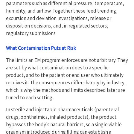
parameters such as differential pressure, temperature,
humidity, and airflow. Together these feed trending,
excursion and deviation investigations, release or
disposition decisions, and, in regulated sectors,
regulatory submissions.
What Contamination Puts at Risk
The limits an EM program enforces are not arbitrary. They
are set by what contamination does to a specific
product, and to the patient or end user who ultimately
receives it. The consequences differ sharply by industry,
which is why the methods and limits described later are
tuned to each setting.
In sterile and injectable pharmaceuticals (parenteral
drugs, ophthalmics, inhaled products), the product
bypasses the body's natural barriers, so a single viable
organism introduced during filling can establish a