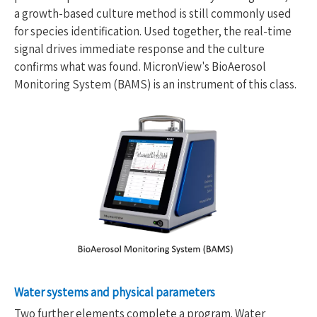
a growth-based culture method is still commonly used
for species identification. Used together, the real-time
signal drives immediate response and the culture
confirms what was found. MicronView's BioAerosol
Monitoring System (BAMS) is an instrument of this class.
Water systems and physical parameters
Two further elements complete a program. Water