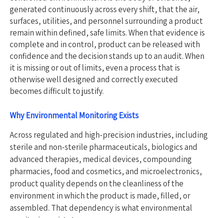
generated continuously across every shift, that the air,
surfaces, utilities, and personnel surrounding a product
remain within defined, safe limits. When that evidence is
complete and in control, product can be released with
confidence and the decision stands up to an audit. When
it is missing or out of limits, even a process that is
otherwise well designed and correctly executed
becomes difficult to justify.
Why En
vironmental Monitoring Exists
Across regulated and high-precision industries, including
sterile and non-sterile pharmaceuticals, biologics and
advanced therapies, medical devices, compounding
pharmacies, food and cosmetics, and microelectronics,
product quality depends on the cleanliness of the
environment in which the product is made, filled, or
assembled. That dependency is what environmental