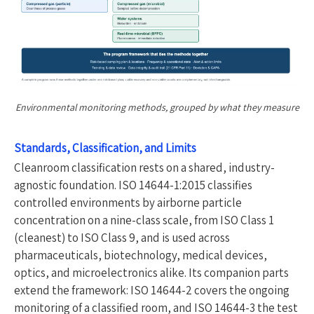
Environmental monitoring methods, grouped by what they measure
Standards, Classification, and Limits
Cleanroom classification rests on a shared, industry-
agnostic foundation. ISO 14644-1:2015 classifies
controlled environments by airborne particle
concentration on a nine-class scale, from ISO Class 1
(cleanest) to ISO Class 9, and is used across
pharmaceuticals, biotechnology, medical devices,
optics, and microelectronics alike. Its companion parts
extend the framework: ISO 14644-2 covers the ongoing
monitoring of a classified room, and ISO 14644-3 the test