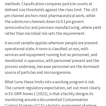
methods. Classification compares particle counts at
defined size thresholds against the class limit. The ≥0.5
µm channel anchors most pharmaceutical work, while
the submicron channels down to 0.1 µm govern
semiconductor and precision manufacturing, where yield
rather than microbial risk sets the requirement.
A second variable applies wherever people are present:
operational state. A room is classified
at rest
, with
services and equipment running but no personnel, and
monitored
in operation
, with personnel present and the
process underway, because personnel are the dominant
source of particles and microorganisms.
What turns these limits into a working program is risk.
The current regulatory expectation, set out most clearly
in EU GMP Annex 1 (2022), is that a facility designs its
monitoring around a documented Contamination
Control Strategy (CCS): a holistic assessment of where