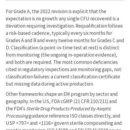
For Grade A, the 2022 revision is explicit that the
expectation is no growth: any single CFU recovered is a
deviation requiring investigation. Requalification follows
a risk-based cadence, typically every six months for
Grades A and B and every twelve months for Grades C and
D. Classification (a point-in-time test at rest) is distinct
from monitoring (the ongoing in-operation evidence),
and both are required. The most common deficiencies
cited in regulatory inspections are monitoring gaps, not
classification failures: a current classification certificate
but missing data during active production.
Other frameworks shape an EM program by sector and
geography. In the US, FDA cGMP (21 CFR 210/211) and
the FDA's
Sterile Drug Products Produced by Aseptic
Processing
guidance reference ISO classes directly, and
USP <797> and <1116> govern sterile compounding and