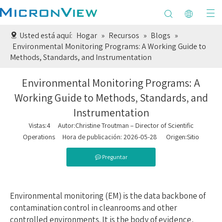
Usted está aquí:
Hogar
»
Recursos
»
Blogs
»
Environmental Monitoring Programs: A Working Guide to
Methods, Standards, and Instrumentation
Environmental Monitoring Programs: A
Working Guide to Methods, Standards, and
Instrumentation
Vistas:
4
Autor:Christine Troutman – Director of Scientific
Operations Hora de publicación: 2026-05-28 Origen:
Sitio
Preguntar
Environmental monitoring (EM) is the data backbone of
contamination control in cleanrooms and other
controlled environments. It is the body of evidence,