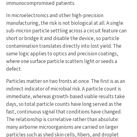
immunocompromised patients.
In microelectronics and other high-precision
manufacturing, the risk is not biological at all. A single
sub-micron particle settling across a circuit feature can
short or bridge it and disable the device, so particle
contamination translates directly into lost yield. The
same logic applies to optics and precision coatings,
where one surface particle scatters light or seeds a
defect.
Particles matter on two fronts at once. The first is as an
indirect indicator of microbial risk. A particle count is
immediate, whereas growth-based viable results take
days, so total particle counts have long served as the
fast, continuous signal that conditions have changed.
The relationship is correlative rather than absolute:
many airborne microorganisms are carried on larger
particles such as shed skin cells, fibers, and droplet