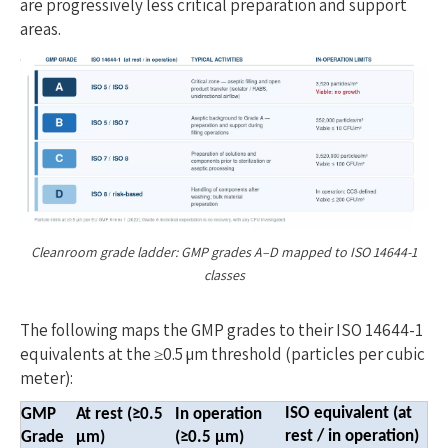
are progressively less critical preparation and support
areas.
Cleanroom grade ladder: GMP grades A–D mapped to ISO 14644-1
classes
The following maps the GMP grades to their ISO 14644-1
equivalents at the ≥0.5 µm threshold (particles per cubic
meter):
ISO equivalent (at
GMP
At rest (≥0.5
In operation
rest / in operation)
Gra
de
µm)
(≥0.5 µm)