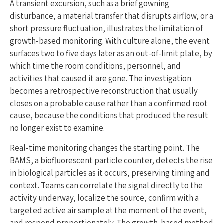
A transient excursion, such as a brief gowning
disturbance, a material transfer that disrupts airflow, or a
short pressure fluctuation, illustrates the limitation of
growth-based monitoring. With culture alone, the event
surfaces two to five days later as an out-of-limit plate, by
which time the room conditions, personnel, and
activities that caused it are gone. The investigation
becomes a retrospective reconstruction that usually
closes on a probable cause rather than a confirmed root
cause, because the conditions that produced the result
no longer exist to examine.
Real-time monitoring changes the starting point. The
BAMS, a biofluorescent particle counter, detects the rise
in biological particles as it occurs, preserving timing and
context. Teams can correlate the signal directly to the
activity underway, localize the source, confirm with a
targeted active air sample at the moment of the event,
and respond proportionately. The growth-based method