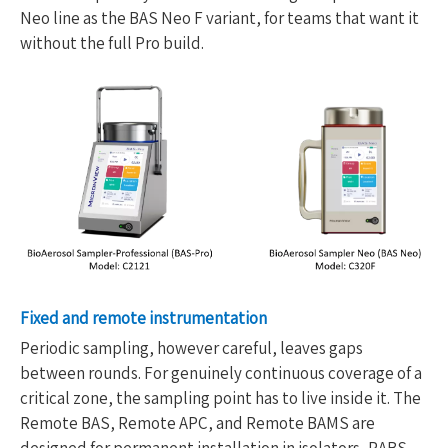
Neo line as the BAS Neo F variant, for teams that want it
without the full Pro build.
Fixed and remote instrumentation
Periodic sampling, however careful, leaves gaps
between rounds. For genuinely continuous coverage of a
critical zone, the sampling point has to live inside it. The
Remote BAS, Remote APC, and Remote BAMS are
designed for permanent installation in isolators, RABS,