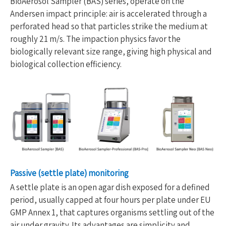
BioAerosol Sampler (BAS) series, operate on the
Andersen impact principle: air is accelerated through a
perforated head so that particles strike the medium at
roughly 21 m/s. The impaction physics favor the
biologically relevant size range, giving high physical and
biological collection efficiency.
Passive (settle plate) monitoring
A settle plate is an open agar dish exposed for a defined
period, usually capped at four hours per plate under EU
GMP Annex 1, that captures organisms settling out of the
air under gravity. Its advantages are simplicity and