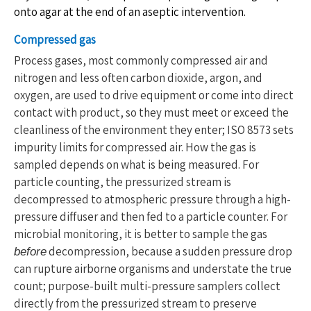
onto agar at the end of an aseptic intervention.
Compressed gas
Process gases, most commonly compressed air and
nitrogen and less often carbon dioxide, argon, and
oxygen, are used to drive equipment or come into direct
contact with product, so they must meet or exceed the
cleanliness of the environment they enter; ISO 8573 sets
impurity limits for compressed air. How the gas is
sampled depends on what is being measured. For
particle counting, the pressurized stream is
decompressed to atmospheric pressure through a high-
pressure diffuser and then fed to a particle counter. For
microbial monitoring, it is better to sample the gas
decompression, because a sudden pressure drop
before
can rupture airborne organisms and understate the true
count; purpose-built multi-pressure samplers collect
directly from the pressurized stream to preserve