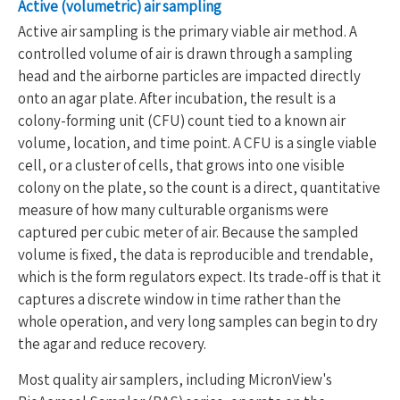
Active (volumetric) air sampling
Active air sampling is the primary viable air method. A
controlled volume of air is drawn through a sampling
head and the airborne particles are impacted directly
onto an agar plate. After incubation, the result is a
colony-forming unit (CFU) count tied to a known air
volume, location, and time point. A CFU is a single viable
cell, or a cluster of cells, that grows into one visible
colony on the plate, so the count is a direct, quantitative
measure of how many culturable organisms were
captured per cubic meter of air. Because the sampled
volume is fixed, the data is reproducible and trendable,
which is the form regulators expect. Its trade-off is that it
captures a discrete window in time rather than the
whole operation, and very long samples can begin to dry
the agar and reduce recovery.
Most quality air samplers, including MicronView's