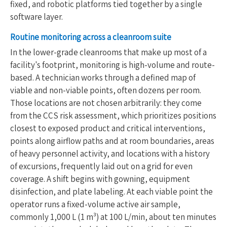
fixed, and robotic platforms tied together by a single
software layer.
Routine monitoring across a cleanroom suite
In the lower-grade cleanrooms that make up most of a
facility's footprint, monitoring is high-volume and route-
based. A technician works through a defined map of
viable and non-viable points, often dozens per room.
Those locations are not chosen arbitrarily: they come
from the CCS risk assessment, which prioritizes positions
closest to exposed product and critical interventions,
points along airflow paths and at room boundaries, areas
of heavy personnel activity, and locations with a history
of excursions, frequently laid out on a grid for even
coverage. A shift begins with gowning, equipment
disinfection, and plate labeling. At each viable point the
operator runs a fixed-volume active air sample,
commonly 1,000 L (1 m³) at 100 L/min, about ten minutes