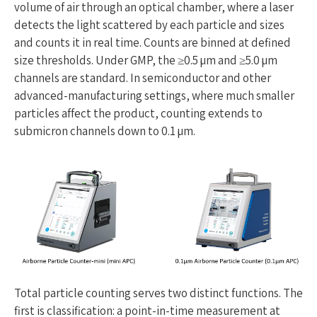
volume of air through an optical chamber, where a laser
detects the light scattered by each particle and sizes
and counts it in real time. Counts are binned at defined
size thresholds. Under GMP, the ≥0.5 µm and ≥5.0 µm
channels are standard. In semiconductor and other
advanced-manufacturing settings, where much smaller
particles affect the product, counting extends to
submicron channels down to 0.1 µm.
Total particle counting serves two distinct functions. The
first is classification: a point-in-time measurement at