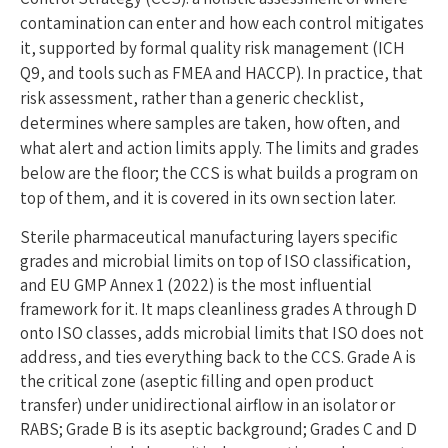
contamination can enter and how each control mitigates
it, supported by formal quality risk management (ICH
Q9, and tools such as FMEA and HACCP). In practice, that
risk assessment, rather than a generic checklist,
determines where samples are taken, how often, and
what alert and action limits apply. The limits and grades
below are the floor; the CCS is what builds a program on
top of them, and it is covered in its own section later.
Sterile pharmaceutical manufacturing layers specific
grades and microbial limits on top of ISO classification,
and EU GMP Annex 1 (2022) is the most influential
framework for it. It maps cleanliness grades A through D
onto ISO classes, adds microbial limits that ISO does not
address, and ties everything back to the CCS. Grade A is
the critical zone (aseptic filling and open product
transfer) under unidirectional airflow in an isolator or
RABS; Grade B is its aseptic background; Grades C and D