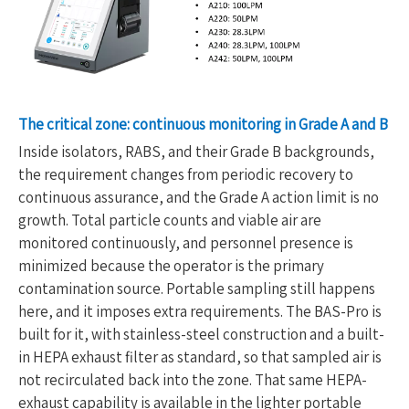
The critical zone: continuous monitoring in Grade A and B
Inside isolators, RABS, and their Grade B backgrounds,
the requirement changes from periodic recovery to
continuous assurance, and the Grade A action limit is no
growth. Total particle counts and viable air are
monitored continuously, and personnel presence is
minimized because the operator is the primary
contamination source. Portable sampling still happens
here, and it imposes extra requirements. The BAS-Pro is
built for it, with stainless-steel construction and a built-
in HEPA exhaust filter as standard, so that sampled air is
not recirculated back into the zone. That same HEPA-
exhaust capability is available in the lighter portable