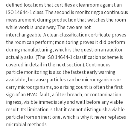
defined locations that certifies a cleanroom against an
ISO 14644-1 class. The second is monitoring: a continuous
measurement during production that watches the room
while work is underway. The two are not
interchangeable. A clean classification certificate proves
the room can perform; monitoring proves it did perform
during manufacturing, which is the question an auditor
actually asks. (The ISO 14644-1 classification scheme is
covered in detail in the next section). Continuous
particle monitoring is also the fastest early warning
available, because particles can be microorganisms or
carry microorganisms, so a rising count is often the first
sign of an HVAC fault, a filter breach, or contamination
ingress, visible immediately and well before any viable
result. Its limitation is that it cannot distinguish a viable
particle from an inert one, which is why it never replaces
microbial methods.