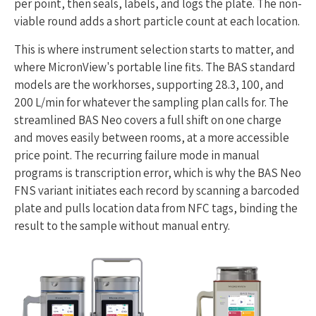
per point, then seals, labels, and logs the plate. The non-
viable round adds a short particle count at each location.
This is where instrument selection starts to matter, and
where MicronView's portable line fits. The BAS standard
models are the workhorses, supporting 28.3, 100, and
200 L/min for whatever the sampling plan calls for. The
streamlined BAS Neo covers a full shift on one charge
and moves easily between rooms, at a more accessible
price point. The recurring failure mode in manual
programs is transcription error, which is why the BAS Neo
FNS variant initiates each record by scanning a barcoded
plate and pulls location data from NFC tags, binding the
result to the sample without manual entry.