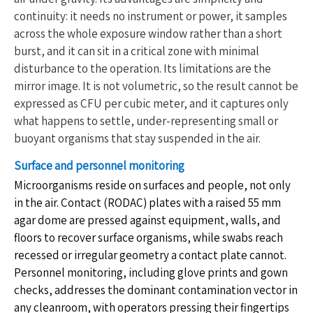
continuity: it needs no instrument or power, it samples
across the whole exposure window rather than a short
burst, and it can sit in a critical zone with minimal
disturbance to the operation. Its limitations are the
mirror image. It is not volumetric, so the result cannot be
expressed as CFU per cubic meter, and it captures only
what happens to settle, under-representing small or
buoyant organisms that stay suspended in the air.
Surface and personnel monitoring
Microorganisms reside on surfaces and people, not only
in the air. Contact (RODAC) plates with a raised 55 mm
agar dome are pressed against equipment, walls, and
floors to recover surface organisms, while swabs reach
recessed or irregular geometry a contact plate cannot.
Personnel monitoring, including glove prints and gown
checks, addresses the dominant contamination vector in
any cleanroom, with operators pressing their fingertips