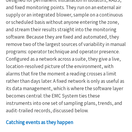
and fixed monitoring points. They run on an external air
supply or an integrated blower, sample on a continuous
or scheduled basis without anyone entering the zone,
and stream their results straight into the monitoring
software. Because they are fixed and automated, they
remove two of the largest sources of variability in manual
programs: operator technique and operator presence.
Configured as a network across a suite, they give a live,
location-resolved picture of the environment, with
alarms that fire the moment a reading crosses a limit
rather than days later. A fixed network is only as useful as
its data management, which is where the software layer
becomes central: the EMC System ties these
instruments into one set of sampling plans, trends, and
audit-trailed records, discussed below.
Catching events as they happen