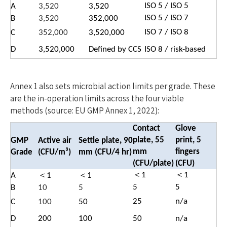
ISO 5 / ISO 5
A
3,520
3,520
ISO 5 / ISO 7
B
3,520
352,000
ISO 7 / ISO 8
C
352,000
3,520,000
D
3,520,000
Defined by CCS
ISO 8 / risk-based
Annex 1 also sets microbial action limits per grade. These
are the in-operation limits across the four viable
methods (source: EU GMP Annex 1, 2022):
Contact
Glove
plate, 55
print, 5
GMP
Active air
Settle plate, 90
mm
fingers
Gra
de
(CFU/m³)
mm (CFU/4 hr)
(CFU/plate)
(CFU)
＜1
＜1
A
＜1
＜1
5
5
B
10
5
25
n/a
C
100
50
D
200
100
50
n/a