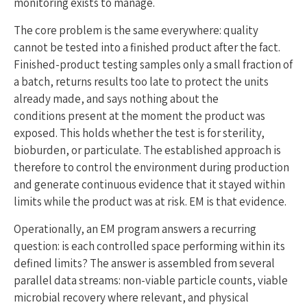
monitoring exists to manage.
The core problem is the same everywhere: quality
cannot be tested into a finished product after the fact.
Finished-product testing samples only a small fraction of
a batch, returns results too late to protect the units
already made, and says nothing about the
conditions present at the moment the product was
exposed. This holds whether the test is for sterility,
bioburden, or particulate. The established approach is
therefore to control the environment during production
and generate continuous evidence that it stayed within
limits while the product was at risk. EM is that evidence.
Operationally, an EM program answers a recurring
question: is each controlled space performing within its
defined limits? The answer is assembled from several
parallel data streams: non-viable particle counts, viable
microbial recovery where relevant, and physical