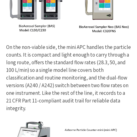
On the non-viable side, the mini APC handles the particle
counts. It is compact and light enough to carry through a
long route, offers the standard flow rates (28.3, 50, and
100 L/min) so a single model line covers both
classification and routine monitoring, and the dual-flow
versions (A240 / A242) switch between two flow rates on
one instrument. Like the rest of the line, it records to a
21 CFR Part 11-compliant audit trail for reliable data
integrity.