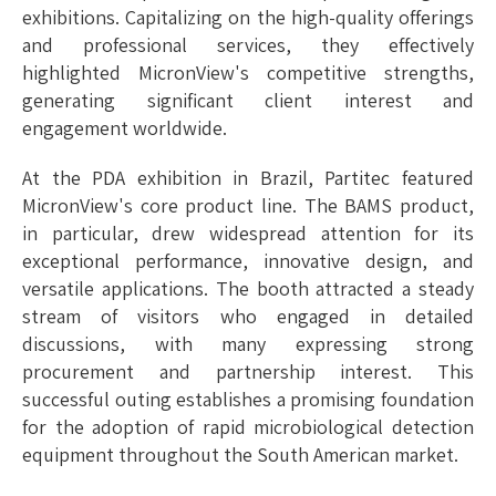
exhibitions. Capitalizing on the high-quality offerings
and professional services, they effectively
highlighted MicronView's competitive strengths,
generating significant client interest and
engagement wor
ldwide.
At the PDA exhibition in Brazil, Partitec featured
MicronView's core product line. The BAMS product,
in particular, drew widespread attention for its
exceptional performance, innovative design, and
versatile applications. The booth attracted a steady
stream of visitors who engaged in detailed
discussions, with many expressing strong
procurement and partnership interest. This
successful outing establishes a promising foundation
for the adoption of rapid microbiological detection
equipment throughout the South American market.