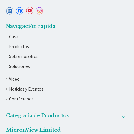
Navegación rápida
Casa
Productos
Sobre nosotros
Soluciones
Video
Noticias y Eventos
Contáctenos
Categoría de Productos
MicronView Limited