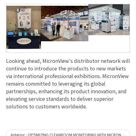
Looking ahead, MicronView's distributor network will
continue to introduce the products to new markets
via international professional exhibitions. MicronView
remains committed to leveraging its global
partnerships, enhancing its product innovation, and
elevating service standards to deliver superior
solutions to customers worldwide.
Anterior :
OPTIMIZING CLEANROOM MONITORING WITH MICRONVIEW’S DUAL-MODE ROBOT: A PRACTICAL EXAMPLE OF EFFICIENCY IN ACTION