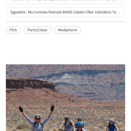
Siguiente :
MicronView Remote BAMS Gelatin Filter Validation Technical Report
PDA
Parts2Clean
Medipharm