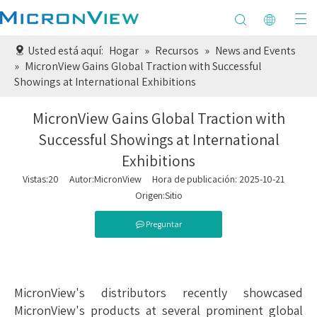
Usted está aquí:
Hogar
»
Recursos
»
News and Events
»
MicronView Gains Global Traction with Successful
Showings at International Exhibitions
MicronView Gains Global Traction with
Successful Showings at International
Exhibitions
Vistas:
20
Autor:MicronView Hora de publicación: 2025-10-21
Origen:
Sitio
Preguntar
MicronView's distributors recently showcased
MicronView's products at several prominent global