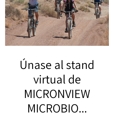
Únase al stand
virtual de
MICRONVIEW
MICROBIO...