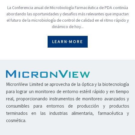
La Conferencia anual de Microbiología Farmacéutica de PDA continúa
abordando las oportunidades y desafíos más relevantes que impactan
el futuro de la microbiología de control de calidad en el ritmo rápido y
dinámico de hoy...
LEARN·MORE
MicronView Limited se aprovecha de la óptica y la biotecnología
para lograr un monitoreo de entorno estéril rápido y en tiempo
real, proporcionando instrumentos de monitoreo avanzados y
consumibles para entornos de producción y productos
terminados en las industrias alimentaria, farmacéutica y
cosmética.