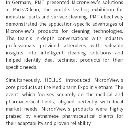
In Germany, PMT presented MicronView's solutions
at Parts2Clean, the world's leading exhibition for
industrial parts and surface cleaning. PMT effectively
demonstrated the application-specific advantages of
MicronView's products for cleaning technologies.
The team's in-depth conversations with industry
professionals provided attendees with valuable
insights into intelligent cleaning solutions and
helped identify ideal technical products for their
specific needs.
Simultaneously, HELIUS introduced MicronView's
core products at the Medipharm Expo in Vietnam. The
event, which focuses squarely on the medical and
pharmaceutical fields, aligned perfectly with local
market needs. MicronView's products were highly
praised by Vietnamese pharmaceutical clients for
their adaptability and proven reliability.