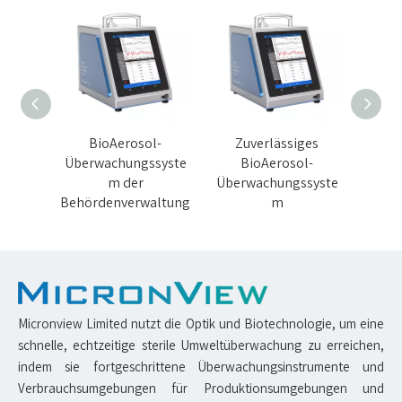
hes
BioAerosol-
Zuverlässiges
5 LP
l-
Überwachungssyste
BioAerosol-
Über
syste
m der
Überwachungssyste
Behördenverwaltung
m
Micronview Limited nutzt die Optik und Biotechnologie, um eine
schnelle, echtzeitige sterile Umweltüberwachung zu erreichen,
indem sie fortgeschrittene Überwachungsinstrumente und
Verbrauchsumgebungen für Produktionsumgebungen und