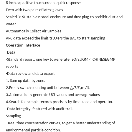
8 inch capacitive touchscreen, quick response
Even with two pairs of latex gloves
Sealed 316L stainless steel enclosure and dust plug
to prohibit dust and
water
Automatically Collect Air Samples
APC data exceed the limit,triggers the BAS to start sampling
Operation Interface
Data
-Standard
report: one
key to generate ISO/EUGMPI CHINESEGMP
reports
-Data review and data export
1. Sum up data by zone.
△
2.Freely switch counting unit between
/Σ/#,m /ft.
3.Automatically generate UCL values and average values
4.Search for sample records precisely by time,zone and
operator.
-Data integrity: featured with audit trail
.
Sampling
- Real-time concentration curves, to get a better understanding of
environmental particle condition.