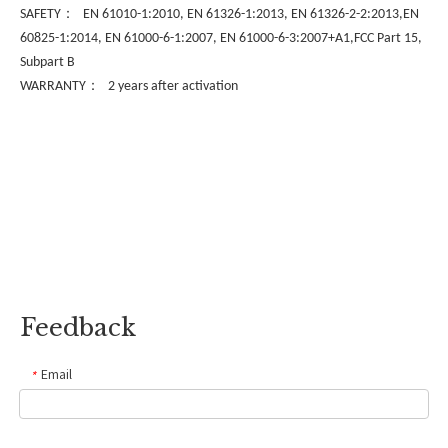
：
SAFETY
EN 61010-1:2010, EN 61326-1:2013, EN 61326-2-2:2013,EN
60825-1:2014, EN 61000-6-1:2007, EN 61000-6-3:2007+A1,FCC Part 15,
Subpart B
：
WARRANTY
2 years after activation
Feedback
Email
*