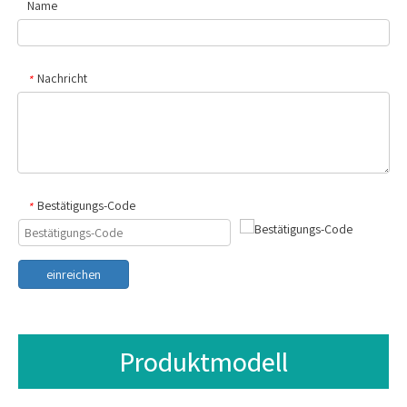
Name
Nachricht
*
Bestätigungs-Code
*
einreichen
Produktmodell