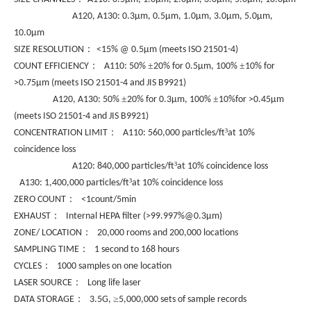
A120, A130: 0.3µm, 0.5µm, 1.0µm, 3.0µm, 5.0µm,
10.0µm
：
SIZE RESOLUTION
<15% @ 0.5µm (meets ISO 21501-4)
：
±
±
COUNT EFFICIENCY
A110: 50%
20% for 0.5µm, 100%
10% for
>0.75µm (meets ISO 21501-4 and JIS B9921)
±
±
A120, A130: 50%
20% for 0.3µm, 100%
10%for >0.45µm
(meets ISO 21501-4 and JIS B9921)
：
³
CONCENTRATION LIMIT
A110: 560,000 particles/ft
at 10%
coincidence loss
³
A120: 840,000 particles/ft
at 10% coincidence loss
³
A130: 1,400,000 particles/ft
at 10% coincidence loss
：
ZERO COUNT
<1count/5min
：
EXHAUST
Internal HEPA filter (>99.997%@0.3µm)
：
ZONE/ LOCATION
20,000 rooms and 200,000 locations
：
SAMPLING TIME
1 second to 168 hours
：
CYCLES
1000 samples on one location
：
LASER SOURCE
Long life laser
：
≥
DATA STORAGE
3.5G,
5,000,000 sets of sample records