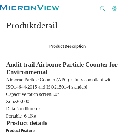
Produktdetail
Product Description
Audit trail Airborne Particle Counter for
Environmental
Airborne Particle Counter (APC) is fully compliant with
ISO14644-2015 and ISO21501-4 standard.
Capacitive touch screen8.0″
Zone20,000
Data
5 million sets
Portable
6.1Kg
Product details
Product Feature