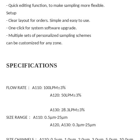
- Quick editing function, to make sampling more flexible.
Setup
- Clear layout for orders. Simple and easy to use.
- One-click for system software upgrade.
- Multiple sets of personalized sampling schemes
can be customized for any zone.
S
PECIFICATIONS
：
±
FLOW RATE
A110: 100LPM
3%
±
A120: 50LPM
3%
±
A130: 28.3LPM
3%
：
SIZE RANGE
A110: 0.5µm-25µm
A120, A130: 0.3µm-25µm
：
SIZE CHANNELS
A110: 0.5µm, 1.0µm, 2.0µm, 3.0µm, 5.0µm, 10.0µm