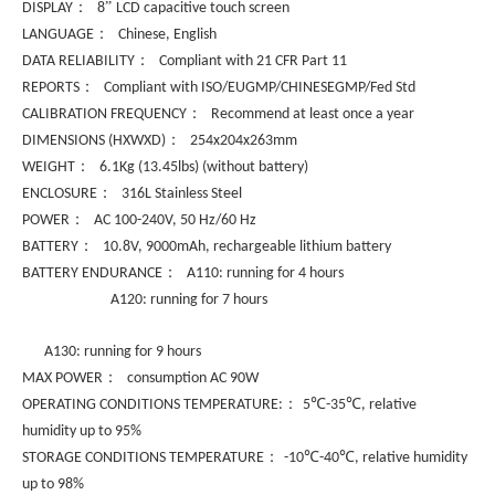
：
”
DISPLAY
8
LCD capacitive touch screen
：
LANGUAGE
Chinese, English
：
DATA RELIABILITY
Compliant with 21 CFR Part 11
：
REPORTS
Compliant with ISO/EUGMP/CHINESEGMP/Fed Std
：
CALIBRATION FREQUENCY
Recommend at least once a year
：
DIMENSIONS (HXWXD)
254x204x263mm
：
WEIGHT
6.1Kg (13.45lbs) (without battery)
：
ENCLOSURE
316L Stainless Steel
：
POWER
AC 100-240V, 50 Hz/60 Hz
：
BATTERY
10.8V, 9000mAh, rechargeable lithium battery
：
BATTERY ENDURANCE
A110: running for 4 hours
A120: running for 7 hours
A130: running for 9 hours
：
MAX POWER
consumption AC 90W
：
℃
℃
OPERATING CONDITIONS TEMPERATURE:
5
-35
, relative
humidity up to 95%
：
℃
℃
STORAGE CONDITIONS TEMPERATURE
-10
-40
, relative humidity
up to 98%