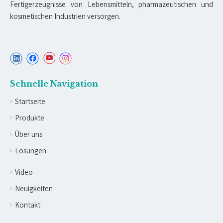
Fertigerzeugnisse von Lebensmitteln, pharmazeutischen und
kosmetischen Industrien versorgen.
Schnelle Navigation
Startseite
Produkte
Über uns
Lösungen
Video
Neuigkeiten
Kontakt