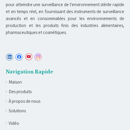
pour atteindre une surveillance de l'environnement stérile rapide
et en temps réel, en fournissant des instruments de surveillance
avancés et en consommables pour les environnements de
production et les produits finis des industries alimentaires,
pharmaceutiques et cosmétiques.
Navigation Rapide
Maison
Des produits
À propos de nous
Solutions
Vidéo