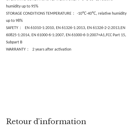
humidity up to 95%
：
℃
℃
STORAGE CONDITIONS TEMPERATURE
-10
-40
, relative humidity
up to 98%
：
SAFETY
EN 61010-1:2010, EN 61326-1:2013, EN 61326-2-2:2013,EN
60825-1:2014, EN 61000-6-1:2007, EN 61000-6-3:2007+A1,FCC Part 15,
Subpart B
：
WARRANTY
2 years after activation
Retour d'information