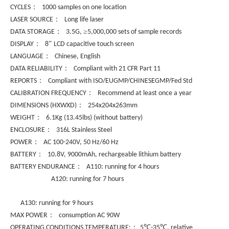
：
CYCLES
1000 samples on one location
：
LASER SOURCE
Long life laser
：
≥
DATA STORAGE
3.5G,
5,000,000 sets of sample records
：
”
DISPLAY
8
LCD capacitive touch screen
：
LANGUAGE
Chinese, English
：
DATA RELIABILITY
Compliant with 21 CFR Part 11
：
REPORTS
Compliant with ISO/EUGMP/CHINESEGMP/Fed Std
：
CALIBRATION FREQUENCY
Recommend at least once a year
：
DIMENSIONS (HXWXD)
254x204x263mm
：
WEIGHT
6.1Kg (13.45lbs) (without battery)
：
ENCLOSURE
316L Stainless Steel
：
POWER
AC 100-240V, 50 Hz/60 Hz
：
BATTERY
10.8V, 9000mAh, rechargeable lithium battery
：
BATTERY ENDURANCE
A110: running for 4 hours
A120: running for 7 hours
A130: running for 9 hours
：
MAX POWER
consumption AC 90W
：
℃
℃
OPERATING CONDITIONS TEMPERATURE:
5
-35
, relative