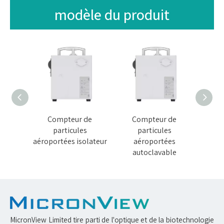
modèle du produit
de
Compteur de
Compteur de
C
s
particules
particules
térile
aéroportées isolateur
aéroportées
aéropo
autoclavable
MicronView Limited tire parti de l'optique et de la biotechnologie