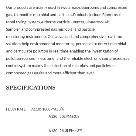
Our products are mainly used in two areas-cleanrooms and compressed
gas, to monitor microbial and
particles.Products
include BioAerosol
Moni-toring
System,Airborne Particle Counter,BioAerosol Air
Sampler
and com-pressed gas microbial and particle
monitoring
instruments.Our
advanced and comprehensive real time
solutions help environmental monitoring
personnel to detect microbial
and particulate pollution in real time,enabling the investigation of
pollution sources in less time, and the reliable electronic compressed gas
control system makes the detection of
microbes and particles in
compressed gas easier and more efficient than
ever.
S
PECIFICATIONS
：
±
FLOW RATE
A110: 100LPM
3%
±
A120: 50LPM
3%
±
A130: 28.3LPM
3%