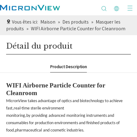
Vous êtes ici:
Maison
»
Des produits
»
Masquer les
produits
»
WIFI Airborne Particle Counter for Cleanroom
Détail du produit
Product Description
WIFI Airborne Particle Counter for
Cleanroom
MicronView takes advantage of optics and biotechnology to achieve
fast,real-time sterile environment
monitoring,by
providing
advanced
monitoring instruments and
consumables for production environments and finished products of
food,pharmaceutical
and cosmetic industries.