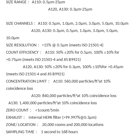
：
SIZE RANGE
A110: 0.5µm-25µm
A120, A130: 0.3µm-25µm
：
SIZE CHANNELS
A110: 0.5µm, 1.0µm, 2.0µm, 3.0µm, 5.0µm, 10.0µm
A120, A130: 0.3µm, 0.5µm, 1.0µm, 3.0µm, 5.0µm,
10.0µm
：
SIZE RESOLUTION
<15% @ 0.5µm (meets ISO 21501-4)
：
±
±
COUNT EFFICIENCY
A110: 50%
20% for 0.5µm, 100%
10% for
>0.75µm (meets ISO 21501-4 and JIS B9921)
±
±
A120, A130: 50%
20% for 0.3µm, 100%
10%for >0.45µm
(meets ISO 21501-4 and JIS B9921)
：
³
CONCENTRATION LIMIT
A110: 560,000 particles/ft
at 10%
coincidence loss
³
A120: 840,000 particles/ft
at 10% coincidence loss
³
A130: 1,400,000 particles/ft
at 10% coincidence loss
：
ZERO COUNT
<1count/5min
：
EXHAUST
Internal HEPA filter (>99.997%@0.3µm)
：
ZONE/ LOCATION
20,000 rooms and 200,000 locations
：
SAMPLING TIME
1 second to 168 hours