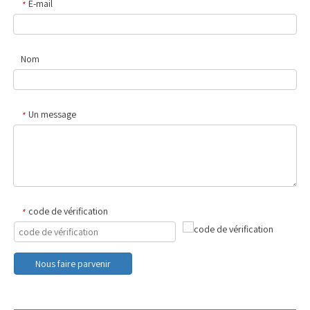
E-mail
*
Nom
Un message
*
code de vérification
*
Nous faire parvenir