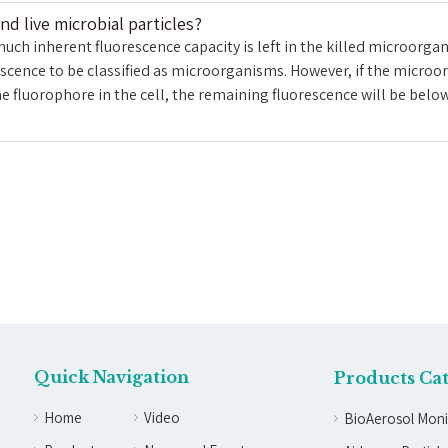
d live microbial particles?
h inherent fluorescence capacity is left in the killed microorgani
cence to be classified as microorganisms. However, if the microor
he fluorophore in the cell, the remaining fluorescence will be belo
Quick Navigation
Products Ca
Home
Video
BioAerosol Moni