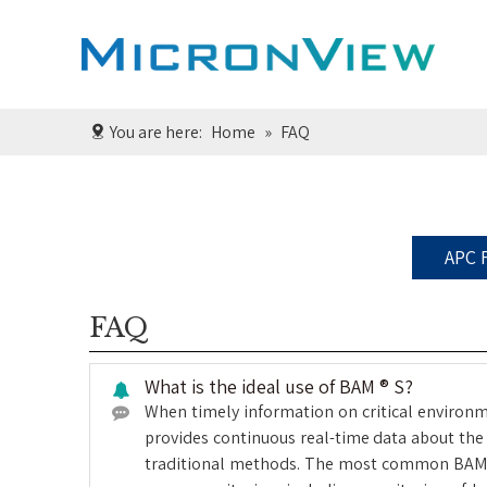
You are here:
Home
»
FAQ
APC 
FAQ
What is the ideal use of BAM ® S?
When timely information on critical environme
provides continuous real-time data about the 
traditional methods. The most common BAM ® S