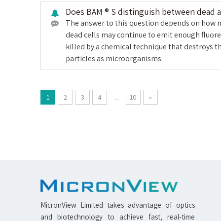
Does BAM ® S distinguish between dead an
The answer to this question depends on how muc
dead cells may continue to emit enough fluores
killed by a chemical technique that destroys t
particles as microorganisms.
1
2
3
4
...
10
»
MicronView Limited takes advantage of optics
and biotechnology to achieve fast, real-time