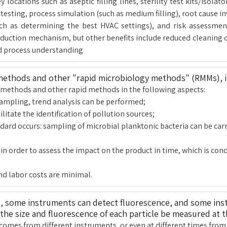
ocations such as aseptic filling lines, sterility test kits/isolat
esting, process simulation (such as medium filling), root cause in
such as determining the best HVAC settings), and risk assessm
reduction mechanism, but other benefits include reduced cleaning 
d process understanding
 methods and other "rapid microbiology methods" (RMMs), 
re methods and other rapid methods in the following aspects:
sampling, trend analysis can be performed;
ilitate the identification of pollution sources;
ndard occurs: sampling of microbial planktonic bacteria can be car
 order to assess the impact on the product in time, which is condu
and labor costs are minimal.
e, some instruments can detect fluorescence, and some inst
the size and fluorescence of each particle be measured at 
comes from different instruments, or even at different times from 