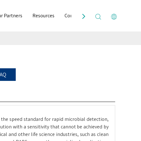
r Partners
Resources
Contact Us
FAQ
 the speed standard for rapid microbial detection,
tion with a sensitivity that cannot be achieved by
l and other life science industries, such as clean