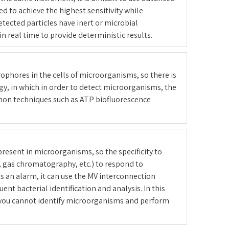
 to achieve the highest sensitivity while
etected particles have inert or microbial
n real time to provide deterministic results.
rophores in the cells of microorganisms, so there is
gy, in which in order to detect microorganisms, the
mmon techniques such as ATP biofluorescence
resent in microorganisms, so the specificity to
, gas chromatography, etc.) to respond to
ts an alarm, it can use the MV interconnection
t bacterial identification and analysis. In this
 you cannot identify microorganisms and perform