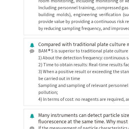
room monitoring, including monitoring of key l
Including personnel training, compressed gas t
building molds), engineering verification (
provide value by providing a continuous risk 
by reducing sampling frequency, and improve
Compared with traditional plate culture
BAM ® S is superior to traditional plate cultu
1) About the detection frequency: continuous 
2) Time to obtain results: Real-time results fac
3) When a positive result or exceeding the sta
be carried out in time
Sampling and sampling of relevant personnel in
pollution;
4) In terms of cost: no reagents are required, 
Many instruments can detect particle siz
fluorescence at the same time. Why must 
If the measurement of particle characteristics 