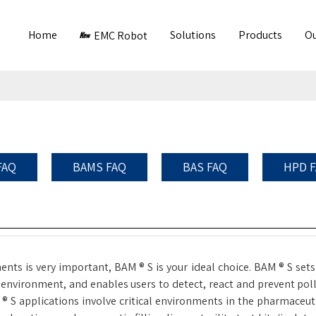
Home
Solutions
Products
Ou
EMC Robot
FAQ
BAMS FAQ
BAS FAQ
HPD 
nts is very important, BAM ® S is your ideal choice. BAM ® S sets
environment, and enables users to detect, react and prevent pollu
 applications involve critical environments in the pharmaceutica