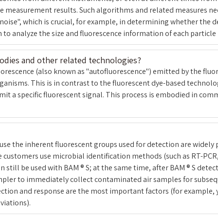
he measurement results. Such algorithms and related measures need
noise", which is crucial, for example, in determining whether the d
to analyze the size and fluorescence information of each particle i
bodies and other related technologies?
 fluorescence (also known as "autofluorescence") emitted by the fluo
anisms. This is in contrast to the fluorescent dye-based technolo
mit a specific fluorescent signal. This process is embodied in co
e the inherent fluorescent groups used for detection are widely p
me customers use microbial identification methods (such as RT-PCR
 still be used with BAM ® S; at the same time, after BAM ® S detec
mpler to immediately collect contaminated air samples for subsequen
ection and response are the most important factors (for example,
viations).