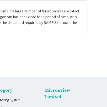
sms. If a large number of fluorophores are intact,
ganism has been dead for a period of time, or is
w the threshold required by BAM ® S to count the
tegory
Micronview
Limited
toring System