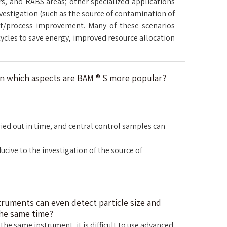
ors, and RABS areas; other specialized applications
vestigation (such as the source of contamination of
ent/process improvement. Many of these scenarios
cycles to save energy, improved resource allocation
in which aspects are BAM ® S more popular?
ried out in time, and central control samples can
cive to the investigation of the source of
ruments can even detect particle size and
the same time?
the same instrument, it is difficult to use advanced