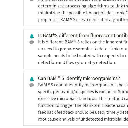
deterministic processing algorithms to link t
minimizing the possible impact of electronic "
properties. BAM ® S uses a dedicated algorithm 
Is BAM®S different from fluorescent anti
It is different. BAM ® S relies on the inherent
no need to prepare samples to detect microorg
sample needs to be treated with reagents to e
detection and flow cytometry detection.
Can BAM ® S identify microorganisms?
BAM ® S cannot identify microorganisms, becaus
specific genus and/or species is excluded. So
excessive microbial standards. This method can
function to trigger the planktonic bacteria sa
feedback feedback should be used, timely det
root cause analysis of undetected microbial de