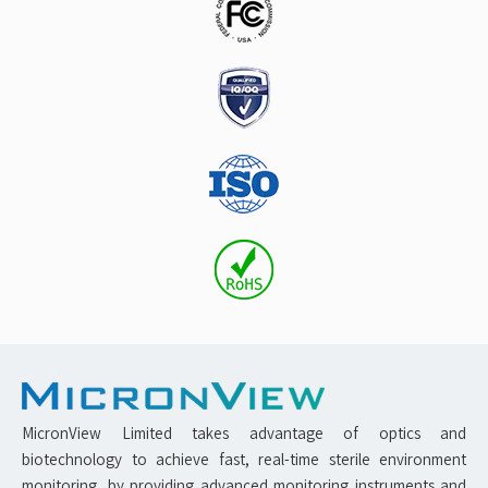
MicronView Limited takes advantage of optics and
biotechnology to achieve fast, real-time sterile environment
monitoring, by providing advanced monitoring instruments and