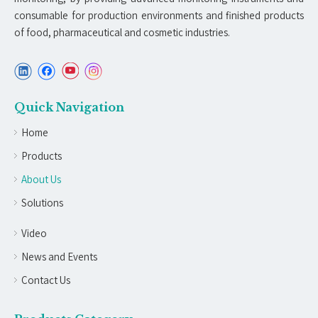
consumable for production environments and finished products
of food, pharmaceutical and cosmetic industries.
Quick Navigation
Home
Products
About Us
Solutions
Video
News and Events
Contact Us