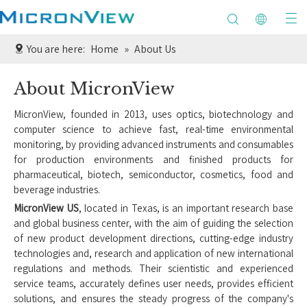
You are here:
Home
»
About Us
About MicronView
MicronView, founded in 2013, uses optics, biotechnology and
computer science to achieve fast, real-time environmental
monitoring, by providing advanced instruments and consumables
for production environments and finished products for
pharmaceutical, biotech, semiconductor, cosmetics, food and
beverage industries.
MicronView US
, located in Texas, is an important research base
and global business center, with the aim of guiding the selection
of new product development directions, cutting-edge industry
technologies and, research and application of new international
regulations and methods. Their scientistic and experienced
service teams, accurately defines user needs, provides efficient
solutions, and ensures the steady progress of the company's