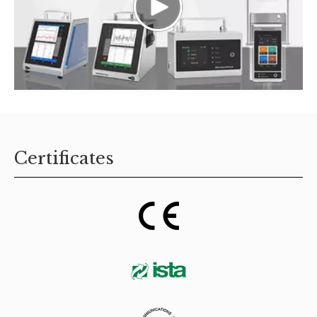
Certificates