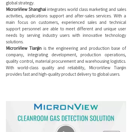
global strategy.
MicronView Shanghai
integrates world class marketing and sales
activities, applications support and after-sales services. With a
main focus on customers, experienced sales and technical
support personnel are able to meet different and unique user
needs by serving industry users with innovative technology
solutions.
MicronView Tianjin
is the engineering and production base of
company, integrating development, production operations,
quality control, material procurement and warehousing logistics.
With world-class quality and reliability, MicronView Tianjin
provides fast and high-quality product delivery to global users.