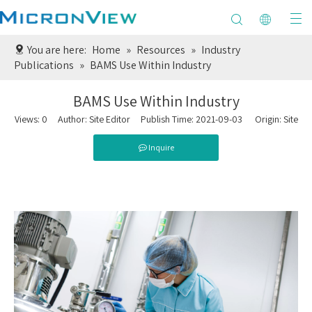
You are here:
Home
»
Resources
»
Industry
Publications
»
BAMS Use Within Industry
BAMS Use Within Industry
Views:
0
Author: Site Editor Publish Time: 2021-09-03 Origin:
Site
Inquire