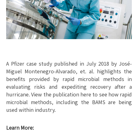
A Pfizer case study published in July 2018 by José-
Miguel Montenegro-Alvarado, et. al. highlights the
benefits provided by rapid microbial methods in
evaluating risks and expediting recovery after a
hurricane. View the publication here to see how rapid
microbial methods, including the BAMS are being
used within industry.
Learn More: