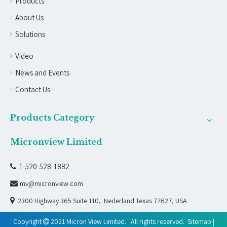
Products
About Us
Solutions
Video
News and Events
Contact Us
Products Category
Micronview Limited
1-520-528-1882

mv@micronview.com


2300 Highway 365 Suite 110, Nederland Texas 77627, USA
Copyright
2021 Micron View Limited. All rights reserved.
Sitemap
|
