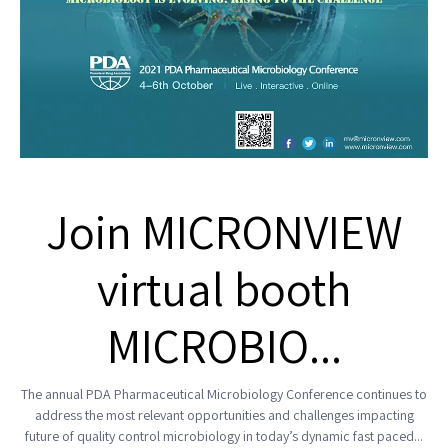
Join MICRONVIEW
virtual booth
MICROBIO...
The annual PDA Pharmaceutical Microbiology Conference continues to
address the most relevant opportunities and challenges impacting
future of quality control microbiology in today’s dynamic fast paced...