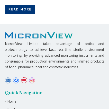
READ MORE
MicronView Limited takes advantage of optics and
biotechnology to achieve fast, real-time sterile environment
monitoring, by providing advanced monitoring instruments and
consumable for production environments and finished products
of food, pharmaceutical and cosmetic industries.
Quick Navigation
Home