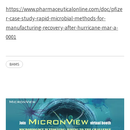
https://www.pharmaceuticalonline.com/doc/pfize
r-case-study-rapid-microbial-methods-for-
manufacturing-recovery-after-hurricane-mar-a-
0001
BAMS