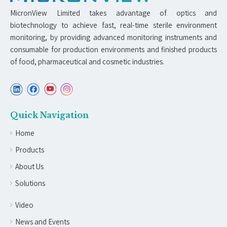
MicronView Limited takes advantage of optics and
biotechnology to achieve fast, real-time sterile environment
monitoring, by providing advanced monitoring instruments and
consumable for production environments and finished products
of food, pharmaceutical and cosmetic industries.
Quick Navigation
Home
Products
About Us
Solutions
Video
News and Events