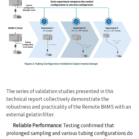
The series of validation studies presented in this
technical report collectively demonstrate the
robustness and practicality of the Remote BAMS with an
external gelatin filter.
Reliable Performance:
Testing confirmed that
prolonged sampling and various tubing configurations do