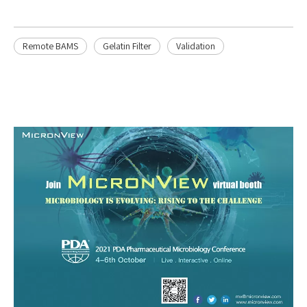
Remote BAMS
Gelatin Filter
Validation