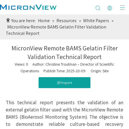
You are here:
Home
»
Resources
»
White Papers
»
MicronView Remote BAMS Gelatin Filter Validation
Technical Report
MicronView Remote BAMS Gelatin Filter
Validation Technical Report
Views:
0
Author: Christine Troutman – Director of Scientific
Operations Publish Time: 2025-10-09 Origin:
Site
Inquire
This technical report presents the validation of an
external gelatin filter used with the MicronView Remote
BAMS (BioAerosol Monitoring System). The objective is
to demonstrate reliable culture-based recovery