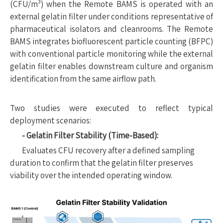
(CFU/m³) when the Remote BAMS is operated with an
external gelatin filter under conditions representative of
pharmaceutical isolators and cleanrooms. The Remote
BAMS integrates biofluorescent particle counting (BFPC)
with conventional particle monitoring while the external
gelatin filter enables downstream culture and organism
identification from the same airflow path.
Two studies were executed to reflect typical
deployment scenarios:
- Gelatin Filter Stability (Time-Based):
Evaluates CFU recovery after a defined sampling
duration to confirm that the gelatin filter preserves
viability over the intended operating window.