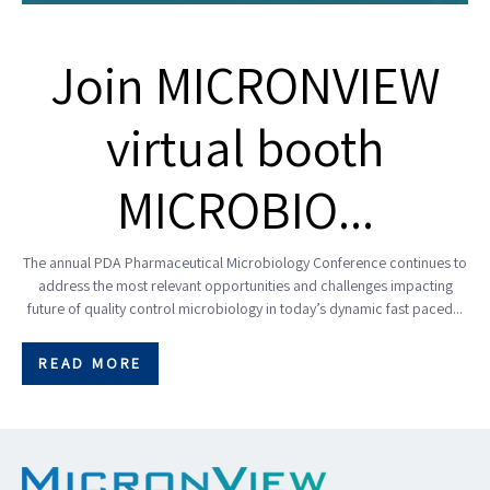
Join MICRONVIEW
virtual booth
MICROBIO...
The annual PDA Pharmaceutical Microbiology Conference continues to
address the most relevant opportunities and challenges impacting
future of quality control microbiology in today’s dynamic fast paced...
READ MORE