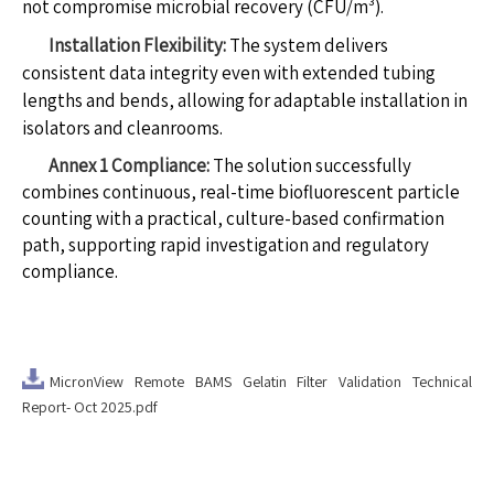
not compromise microbial recovery (CFU/m³).
Installation Flexibility:
The system delivers
consistent data integrity even with extended tubing
lengths and bends, allowing for adaptable installation in
isolators and cleanrooms.
Annex 1 Compliance:
The solution successfully
combines continuous, real-time biofluorescent particle
counting with a practical, culture-based confirmation
path, supporting rapid investigation and regulatory
compliance.
MicronView Remote BAMS Gelatin Filter Validation Technical
Report- Oct 2025.pdf