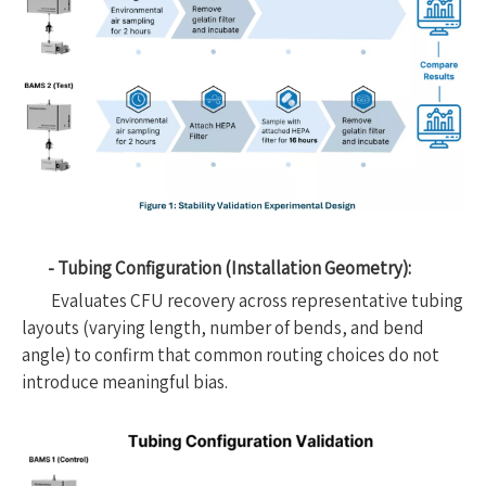
- Tubing Configuration (Installation Geometry):
Evaluates CFU recovery across representative tubing
layouts (varying length, number of bends, and bend
angle) to confirm that common routing choices do not
introduce meaningful bias.