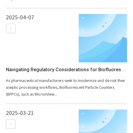
2025-04-07
Navigating Regulatory Considerations for Biofluorescent Particle Counters in Pharmaceutical Manufacturing
As pharmaceutical manufacturers seek to modernize and de-risk their
aseptic processing workflows, Biofluorescent Particle Counters
(BFPCs), such as MicronView...
2025-03-21