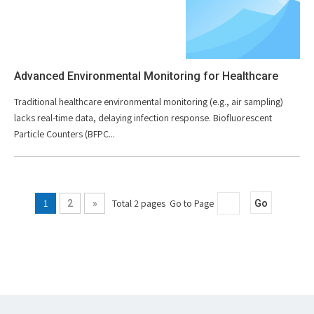
Advanced Environmental Monitoring for Healthcare
Traditional healthcare environmental monitoring (e.g., air sampling)
lacks real-time data, delaying infection response. Biofluorescent
Particle Counters (BFPC...
1
Total 2 pages Go to Page
2
»
Go