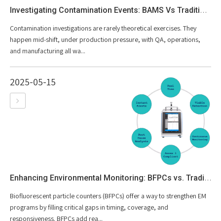
Investigating Contamination Events: BAMS Vs Traditional Growth-based Methods
Contamination investigations are rarely theoretical exercises. They
happen mid-shift, under production pressure, with QA, operations,
and manufacturing all wa...
2025-05-15
Enhancing Environmental Monitoring: BFPCs vs. Traditional Methods
Biofluorescent particle counters (BFPCs) offer a way to strengthen EM
programs by filling critical gaps in timing, coverage, and
responsiveness. BFPCs add rea...