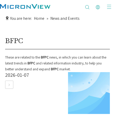
You are here:
Home
»
News and Events
BFPC
These are related to the
BFPC
news, in which you can learn about the
latest trends in
BFPC
and related information industry, to help you
better understand and expand
BFPC
market.
2026-01-07