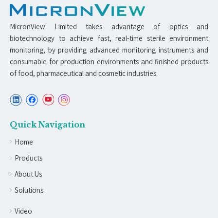
MicronView Limited takes advantage of optics and
biotechnology to achieve fast, real-time sterile environment
monitoring, by providing advanced monitoring instruments and
consumable for production environments and finished products
of food, pharmaceutical and cosmetic industries.
Quick Navigation
Home
Products
About Us
Solutions
Video