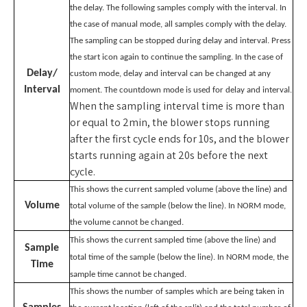
the delay. The following samples comply with the interval. In
the case of manual mode, all samples comply with the delay.
The sampling can be stopped during delay and interval. Press
the start icon again to continue the sampling. In the case of
Delay/
custom mode, delay and interval can be changed at any
Interval
moment. The countdown mode is used for delay and interval.
When the sampling interval time is more than
or equal to 2min, the blower stops running
after the first cycle ends for 10s, and the blower
starts running again at 20s before the next
cycle.
This shows the current sampled volume (above the line) and
Volume
total volume of the sample (below the line). In NORM mode,
the volume cannot be changed.
This shows the current sampled time (above the line) and
Sample
total time of the sample (below the line). In NORM mode, the
Time
sample time cannot be changed.
This shows the number of samples which are being taken in