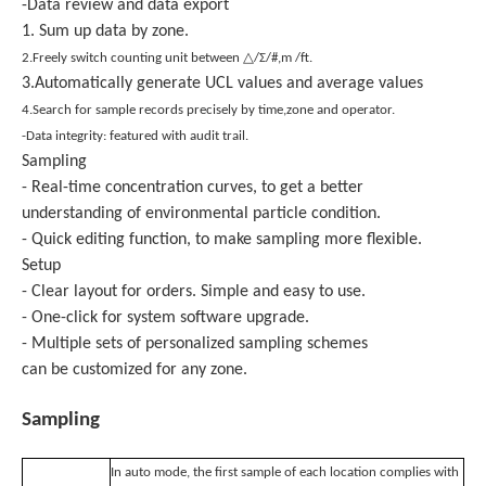
-Data review and data export
1. Sum up data by zone.
2.Freely switch counting unit between △/Σ/#,m /ft.
3.Automatically generate UCL values and average values
4.Search for sample records precisely by time,zone and operator.
-Data integrity: featured with audit trail.
Sampling
- Real-time concentration curves, to get a better
understanding of environmental particle condition.
- Quick editing function, to make sampling more flexible.
Setup
- Clear layout for orders. Simple and easy to use.
- One-click for system software upgrade.
- Multiple sets of personalized sampling schemes
can be customized for any zone.
Sampling
In auto mode, the first sample of each location complies with