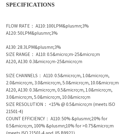
SPECIFICATIONS
FLOW RATE： A110: 100LPM&plusmn;3%
A120: 50LPM&plusmn;3%
A130: 28.3LPM&plusmn;3%
SIZE RANGE： A110: 0.5&micro;m-25&micro;m
A120, A130: 0.3&micro;m-25&micro;m
SIZE CHANNELS： A110: 0.5&micro;m, 1.0&micro;m,
2.0&micro;m, 3.0&micro;m, 5.0&micro;m, 10.0&micro;m
A120, A130: 0.3&micro;m, 0.5&micro;m, 1.0&micro;m,
3.0&micro;m, 5.0&micro;m, 10.0&micro;m
SIZE RESOLUTION： <15% @ 0.5&micro;m (meets ISO
21501-4)
COUNT EFFICIENCY： A110: 50% &plusmn;20% for
0.5&micro;m, 100% &plusmn;10% for >0.75&micro;m
(meets ISO 21501-4 and JIS B9921)