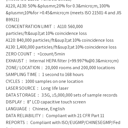
A120, A130: 50% &plusmn;20% for 0.3&micro;m, 100%
&plusmn;10%for >0.45&micro;m (meets ISO 21501-4 and JIS
B9921)
CONCENTRATION LIMIT： A110: 560,000
particles/ft&sup3;at 10% coincidence loss
A120: 840,000 particles/ft&sup3;at 10% coincidence loss
A130: 1,400,000 particles/ft&sup3;at 10% coincidence loss
ZERO COUNT： <1count/5min
EXHAUST： Internal HEPA filter (>99.997%@0.3&micro;m)
ZONE/ LOCATION： 20,000 rooms and 200,000 locations
SAMPLING TIME： 1 second to 168 hours
CYCLES： 1000 samples on one location
LASER SOURCE： Long life laser
DATA STORAGE： 3.5G, ≥5,000,000 sets of sample records
DISPLAY： 8” LCD capacitive touch screen
LANGUAGE： Chinese, English
DATA RELIABILITY： Compliant with 21 CFR Part 11
REPORTS： Compliant with ISO/EUGMP/CHINESEGMP/Fed