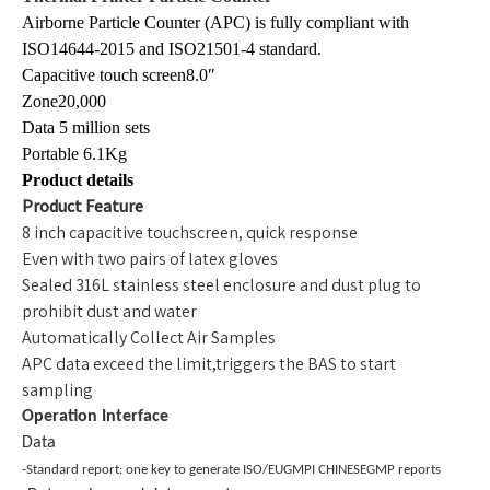
Airborne Particle Counter (APC) is fully compliant with
ISO14644-2015 and ISO21501-4 standard.
Capacitive touch screen8.0″
Zone20,000
Data 5 million sets
Portable 6.1Kg
Product details
Product Feature
8 inch capacitive touchscreen, quick response
Even with two pairs of latex gloves
Sealed 316L stainless steel enclosure and dust plug to
prohibit dust and water
Automatically Collect Air Samples
APC data exceed the limit,triggers the BAS to start
sampling
Operation Interface
Data
-Standard report: one key to generate ISO/EUGMPI CHINESEGMP reports