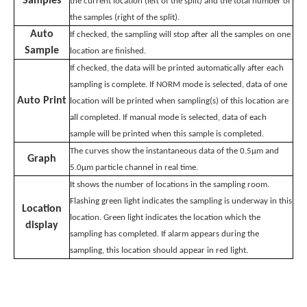
Samples
the current location (left of the split) and the total number of
the samples (right of the split).
Auto
If checked, the sampling will stop after all the samples on one
Sample
location are finished.
If checked, the data will be printed automatically after each
sampling is complete. If NORM mode is selected, data of one
Auto Print
location will be printed when sampling(s) of this location are
all completed. If manual mode is selected, data of each
sample will be printed when this sample is completed.
The curves show the instantaneous data of the 0.5μm and
Graph
5.0μm particle channel in real time.
It shows the number of locations in the sampling room.
Flashing green light indicates the sampling is underway in this
Location
location. Green light indicates the location which the
display
sampling has completed. If alarm appears during the
sampling, this location should appear in red light.