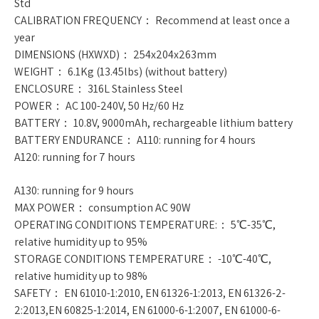
Std
CALIBRATION FREQUENCY： Recommend at least once a
year
DIMENSIONS (HXWXD)： 254x204x263mm
WEIGHT： 6.1Kg (13.45lbs) (without battery)
ENCLOSURE： 316L Stainless Steel
POWER： AC 100-240V, 50 Hz/60 Hz
BATTERY： 10.8V, 9000mAh, rechargeable lithium battery
BATTERY ENDURANCE： A110: running for 4 hours
A120: running for 7 hours
A130: running for 9 hours
MAX POWER： consumption AC 90W
OPERATING CONDITIONS TEMPERATURE:： 5℃-35℃,
relative humidity up to 95%
STORAGE CONDITIONS TEMPERATURE： -10℃-40℃,
relative humidity up to 98%
SAFETY： EN 61010-1:2010, EN 61326-1:2013, EN 61326-2-
2:2013,EN 60825-1:2014, EN 61000-6-1:2007, EN 61000-6-