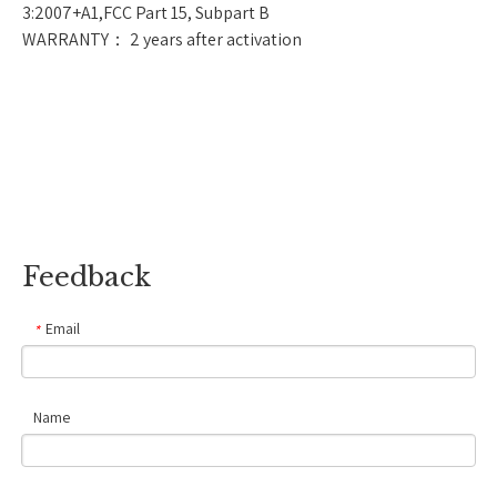
3:2007+A1,FCC Part 15, Subpart B
WARRANTY： 2 years after activation
Feedback
Email
*
Name