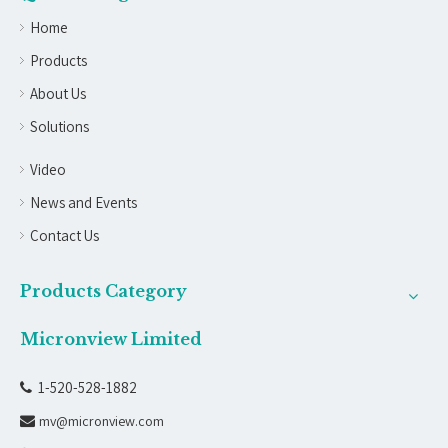
Home
Products
About Us
Solutions
Video
News and Events
Contact Us
Products Category
Micronview Limited
1-520-528-1882

mv@micronview.com
