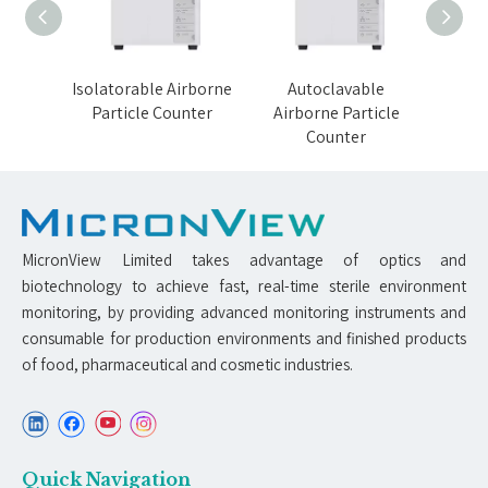
orne
Isolatorable Airborne
Autoclavable
VH
nter
Particle Counter
Airborne Particle
Airb
Counter
MicronView Limited takes advantage of optics and
biotechnology to achieve fast, real-time sterile environment
monitoring, by providing advanced monitoring instruments and
consumable for production environments and finished products
of food, pharmaceutical and cosmetic industries.
Quick Navigation