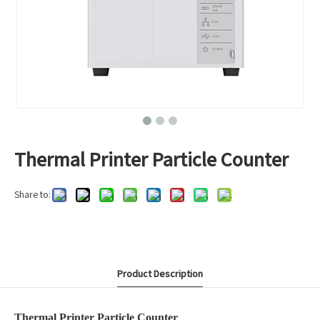
Thermal Printer Particle Counter
Share to:
Product Description
Thermal Printer Particle Counter