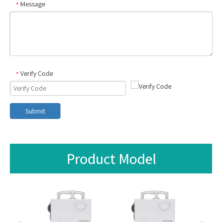
Message
*
Verify Code
*
Submit
Product Model