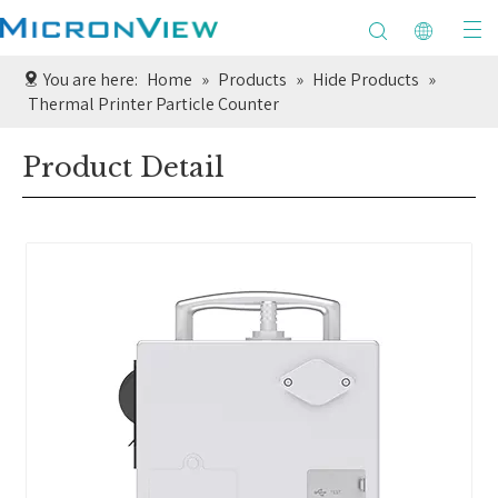
You are here:
Home
»
Products
»
Hide Products
»
Thermal Printer Particle Counter
Product Detail