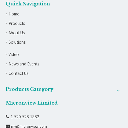
Quick Navigation
Home
Products
About Us
Solutions
Video
News and Events
Contact Us
Products Category
Micronview Limited
1-520-528-1882

mv@micronview.com
