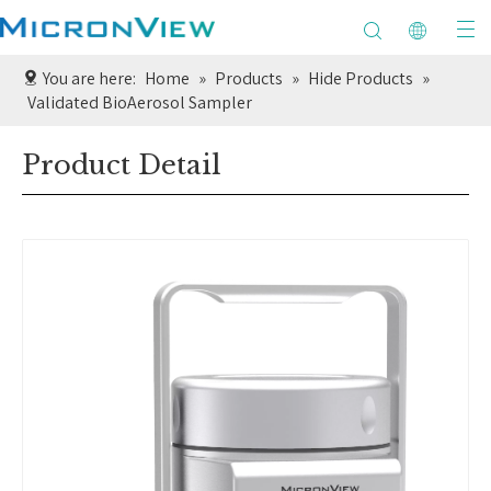
You are here:
Home
»
Products
»
Hide Products
»
Validated BioAerosol Sampler
Product Detail