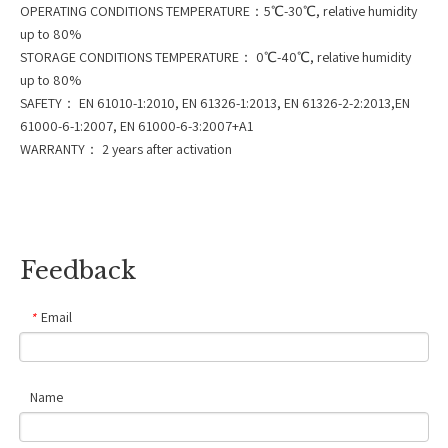
OPERATING CONDITIONS TEMPERATURE：5℃-30℃, relative humidity
up to 80%
STORAGE CONDITIONS TEMPERATURE： 0℃-40℃, relative humidity
up to 80%
SAFETY： EN 61010-1:2010, EN 61326-1:2013, EN 61326-2-2:2013,EN
61000-6-1:2007, EN 61000-6-3:2007+A1
WARRANTY： 2 years after activation
Feedback
Email
*
Name