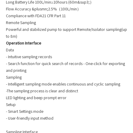
Long Battery Life 100L/min≥10hours (60m&sup3;）
Flow Accuracy &plusmn;2.5%（100L/min）
Compliance with FDA21 CFR Part 11
Remote Sampling
Powerful and stabilized pump to support Remote/Isolator sampling(up
to 8m)
Operation Interface
Data
- Intuitive sampling records
- Search function for quick search of records - One-click for exporting
and printing
Sampling
- Intelligent sampling mode enables continuous and cyclic sampling
-The sampling process is clear and distinct
LED lighting and beep prompt error
Setup
- Smart Settings mode
- User-friendly input method
Sampling Interface