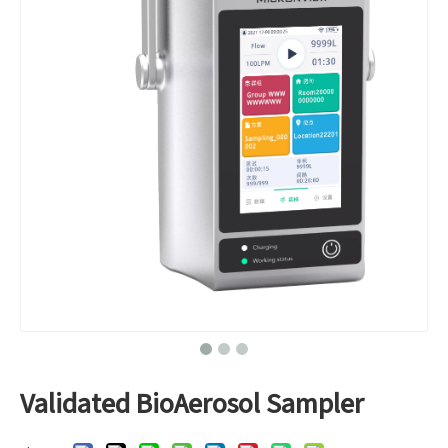
Validated BioAerosol Sampler