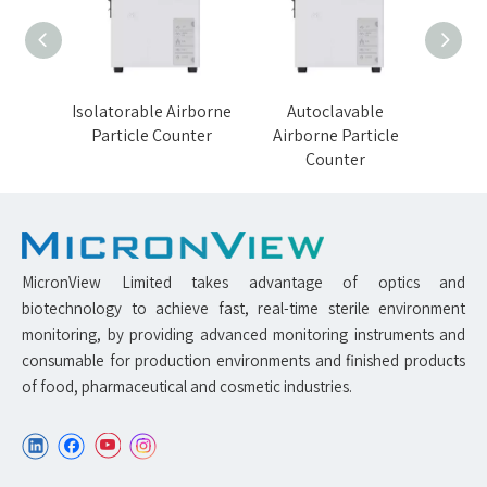
orne
Isolatorable Airborne
Autoclavable
VH
nter
Particle Counter
Airborne Particle
Airb
Counter
MicronView Limited takes advantage of optics and
biotechnology to achieve fast, real-time sterile environment
monitoring, by providing advanced monitoring instruments and
consumable for production environments and finished products
of food, pharmaceutical and cosmetic industries.