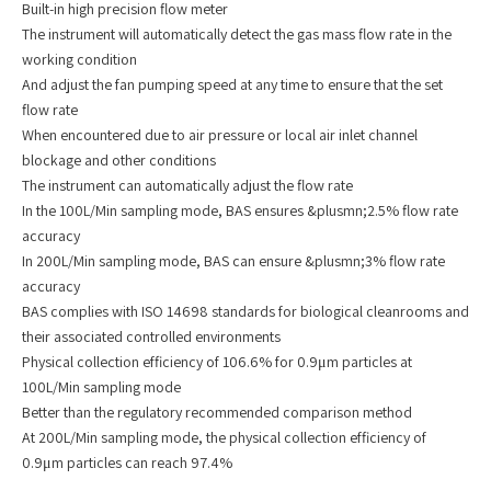
Built-in high precision flow meter
The instrument will automatically detect the gas mass flow rate in the
working condition
And adjust the fan pumping speed at any time to ensure that the set
flow rate
When encountered due to air pressure or local air inlet channel
blockage and other conditions
The instrument can automatically adjust the flow rate
In the 100L/Min sampling mode, BAS ensures &plusmn;2.5% flow rate
accuracy
In 200L/Min sampling mode, BAS can ensure &plusmn;3% flow rate
accuracy
BAS complies with ISO 14698 standards for biological cleanrooms and
their associated controlled environments
Physical collection efficiency of 106.6% for 0.9μm particles at
100L/Min sampling mode
Better than the regulatory recommended comparison method
At 200L/Min sampling mode, the physical collection efficiency of
0.9μm particles can reach 97.4%