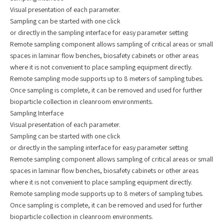
Visual presentation of each parameter.
Sampling can be started with one click
or directly in the sampling interface for easy parameter setting
Remote sampling component allows sampling of critical areas or small
spaces in laminar flow benches, biosafety cabinets or other areas
where it is not convenient to place sampling equipment directly.
Remote sampling mode supports up to 8 meters of sampling tubes.
Once sampling is complete, it can be removed and used for further
bioparticle collection in cleanroom environments.
Sampling Interface
Visual presentation of each parameter.
Sampling can be started with one click
or directly in the sampling interface for easy parameter setting
Remote sampling component allows sampling of critical areas or small
spaces in laminar flow benches, biosafety cabinets or other areas
where it is not convenient to place sampling equipment directly.
Remote sampling mode supports up to 8 meters of sampling tubes.
Once sampling is complete, it can be removed and used for further
bioparticle collection in cleanroom environments.