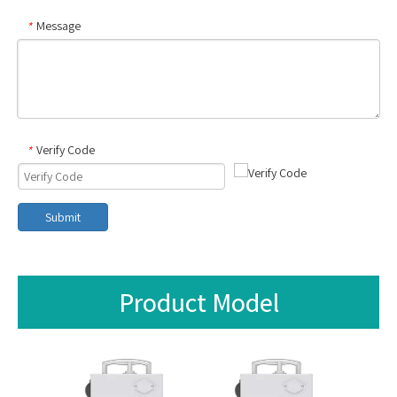
Message
*
Verify Code
*
Submit
Product Model