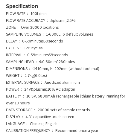
Specification
FLOW RATE： 100L/min
FLOW RATE ACCURACY： &plusmn;2.5%
ZONE： Over 20000 locations
SAMPLING VOLUMES： 1-6000L, 6 default volumes
DELAY： 0-59minutes59seconds
CYCLES： 1-99cycles
INTERVAL： 0-59minutes59seconds
SAMPLING HEAD： Φ0.60mm*280holes
DIMENSIONS： Φ110mm, H: 202mm (without foot mat)
WEIGHT： 2.7kg(6.0lbs)
EXTERNAL SURFACE： Anodized aluminium
POWER： 24V&plusmn;10% AC adapter
BATTERY： 10.8V, 6800mAh rechargeable lithium battery, running for
over 10 hours
DATA STORAGE： 20000 sets of sample records
DISPLAY： 4.3" capacitive touch screen
LANGUAGE： Chinese, English
CALIBRATION FREQUENCY： Recommend once a year