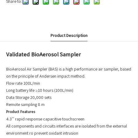
Share to:
Product Description
Validated BioAerosol Sampler
BioAerosol Air Sampler (BAS) is a high performance air sampler, based
on the principle of Andersen impact method.
Flow rate 100L/min
Long battery life ≥10 hours (100L/min)
Data Storage 20,000 sets
Remote sampling 8 m
Product Features
4.3’’ rapid response capacitive touchscreen
All components and circuits interfaces are isolated from the external
environment ro prevent oxidant intrusion