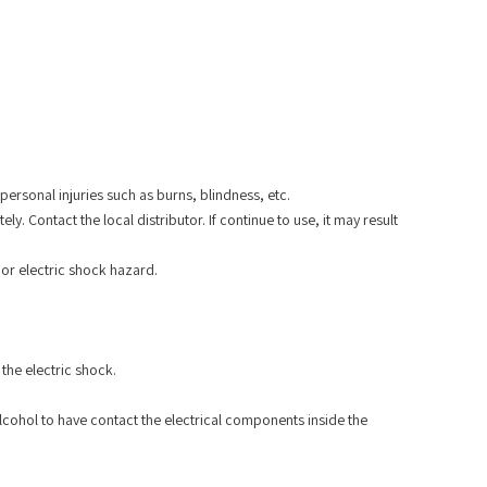
ersonal injuries such as burns, blindness, etc.
 Contact the local distributor. If continue to use, it may result
 or electric shock hazard.
the electric shock.
lcohol to have contact the electrical components inside the