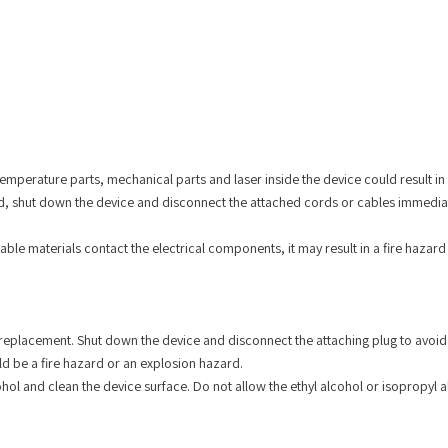
mperature parts, mechanical parts and laser inside the device could result in p
 shut down the device and disconnect the attached cords or cables immediately.
able materials contact the electrical components, it may result in a fire hazard
eplacement. Shut down the device and disconnect the attaching plug to avoid 
uld be a fire hazard or an explosion hazard.
hol and clean the device surface. Do not allow the ethyl alcohol or isopropyl a