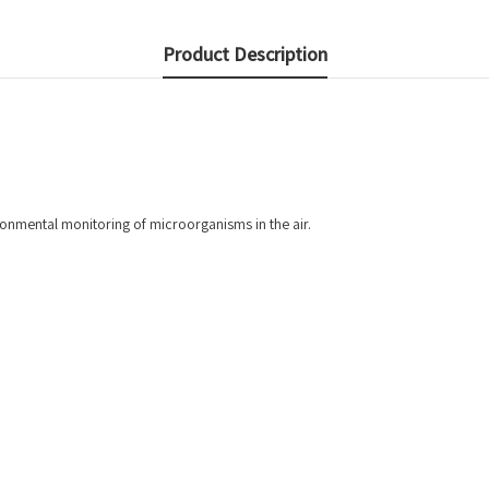
Product Description
ronmental monitoring of microorganisms in the air.