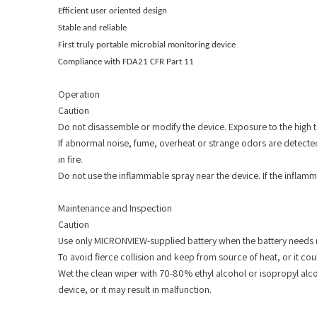
Efficient user oriented design
Stable and reliable
First truly portable microbial monitoring device
Compliance with FDA21 CFR Part 11
Operation
Caution
Do not disassemble or modify the device. Exposure to the high te
If abnormal noise, fume, overheat or strange odors are detected,
in fire.
Do not use the inflammable spray near the device. If the inflamm
Maintenance and Inspection
Caution
Use only MICRONVIEW-supplied battery when the battery needs r
To avoid fierce collision and keep from source of heat, or it co
Wet the clean wiper with 70-80% ethyl alcohol or isopropyl alco
device, or it may result in malfunction.