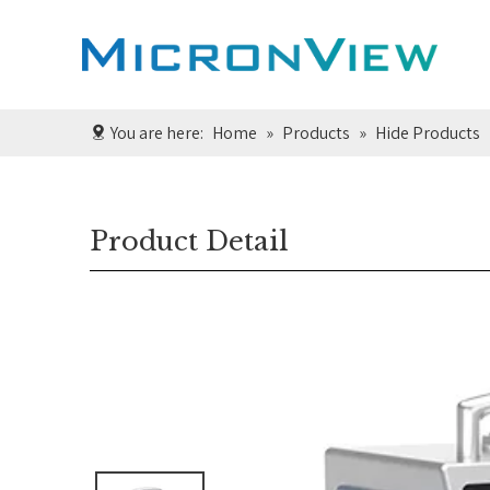
You are here:
Home
»
Products
»
Hide Products
Product Detail