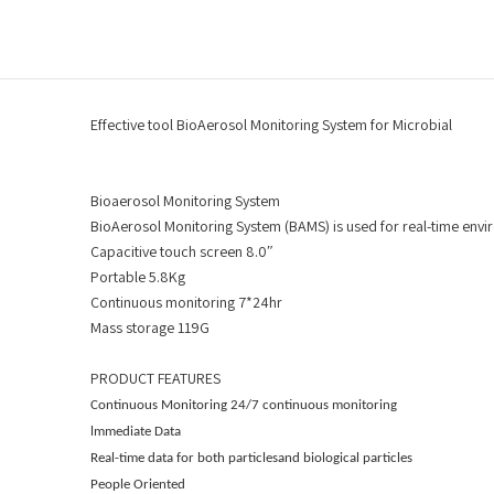
Effective tool BioAerosol Monitoring System for Microbial
Bioaerosol Monitoring System
BioAerosol Monitoring System (BAMS) is used for real-time envi
Capacitive touch screen 8.0″
Portable 5.8Kg
Continuous monitoring 7*24hr
Mass storage 119G
PRODUCT FEATURES
Continuous Monitoring
24/7 continuous monitoring
lmmediate Data
Real-time data for both particlesand biological particles
People Oriented