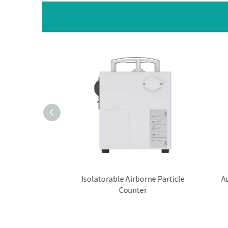
rticle Counter
Isolatorable Airborne Particle
Au
Counter