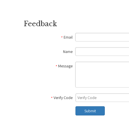
Feedback
Email
*
Name
Message
*
Verify Code
*
Submit