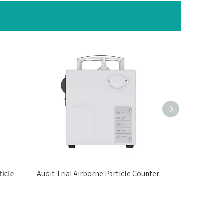
icle
Audit Trial Airborne Particle Counter
Data Exporti