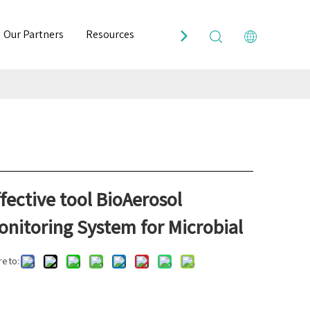
Our Partners
Resources
Contact Us
fective tool BioAerosol
onitoring System for Microbial
e to: