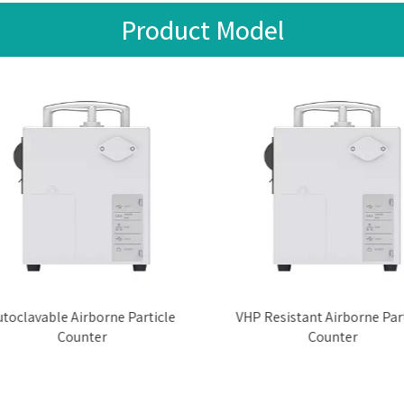
Product Model
toclavable Airborne Particle
VHP Resistant Airborne Part
Counter
Counter