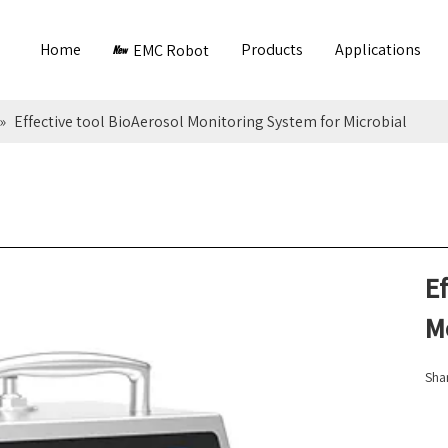
Home
Products
Applications
EMC Robot
»
Effective tool BioAerosol Monitoring System for Microbial
Ef
M
Shar