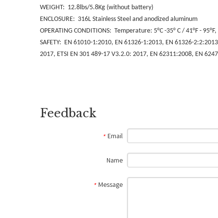
WEIGHT: 12.8lbs/5.8Kg (without battery)
ENCLOSURE: 316L Stainless Steel and anodized aluminum
OPERATING CONDITIONS: Temperature: 5°C -35° C / 41°F - 95°F, 
SAFETY: EN 61010-1:2010, EN 61326-1:2013, EN 61326-2:2:2013, 
2017, ETSI EN 301 489-17 V3.2.0: 2017, EN 62311:2008, EN 6247
Feedback
Email
*
Name
Message
*