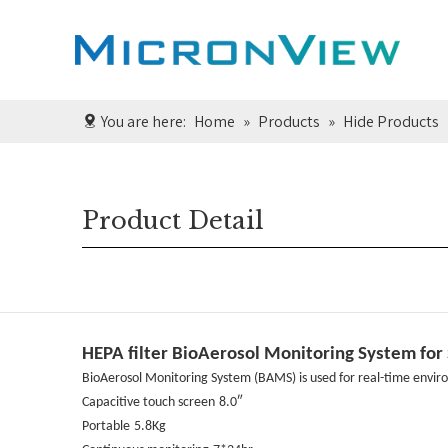
You are here:
Home
»
Products
»
Hide Products
Product Detail
HEPA filter BioAerosol Monitoring System for S
BioAerosol Monitoring System (BAMS) is used for real-time enviro
Capacitive touch screen
8.0″
Portable
5.8Kg