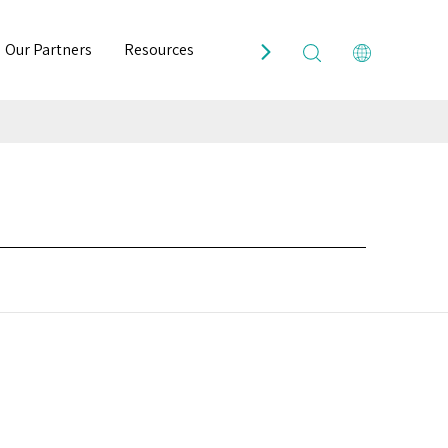
Our Partners
Resources
Contact Us