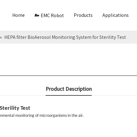
Home
Products
Applications
EMC Robot
»
HEPA filter BioAerosol Monitoring System for Sterility Test
Product Description
terility Test
nmental monitoring of microorganisms in the air.