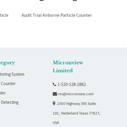
icle
Audit Trial Airborne Particle Counter
Data Exporti
tegory
Micronview
Limited
toring System
e Counter
1-520-528-1882

ler
mv@micronview.com

 Detecting

2300 Highway 365 Suite
110, Nederland Texas 77627,
USA