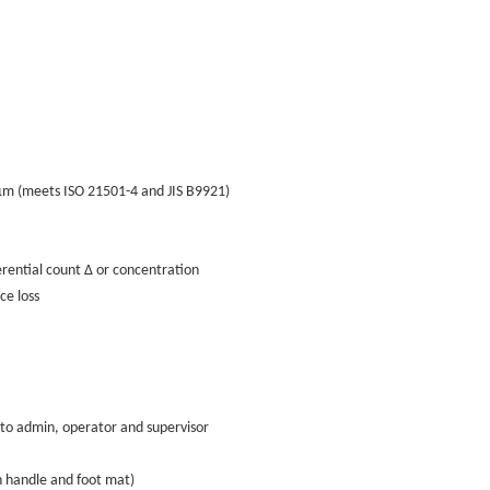
 (meets ISO 21501-4 and JIS B9921)
ential count Δ or concentration
e loss
to admin, operator and supervisor
handle and foot mat)