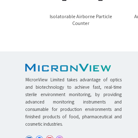
rticle Counter
Isolatorable Airborne Particle
Au
Counter
MicronView Limited takes advantage of optics
and biotechnology to achieve fast, real-time
sterile environment monitoring, by providing
advanced monitoring instruments and
consumable for production environments and
finished products of food, pharmaceutical and
cosmetic industries.