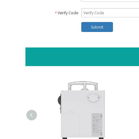
Verify Code
*
Submit