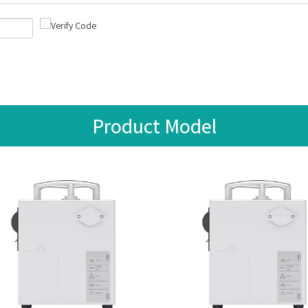
Product Model