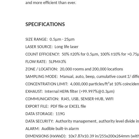
and more efficient than
ever.
SPECIFICATIONS
SIZE RANGE: 0.5µm - 25µm
LASER SOURCE: Long life laser
COUNT EFFICIENCY: 50% ±20% for 0.5µm, 100% ±10% for >0.75µm
FLOW RATE: 5LPM±3%
ZONE / LOCATION: 20,000 rooms and 200,000 locations
SAMPLING MODE: Manual, auto, beep, cumulative count Σ/ differ
CONCENTRATION LIMIT: 4,000,000 particles/ft³at 10% coincidenc
EXHAUST: Internal HEPA filter (>99.997%@0.3µm)
COMMUNICATION: RJ45, USB, SENSER-HUB, WIFI
EXPORT FILE: PDF file or EXCEL file
DATA STORAGE: 119G
DATA SECURITY: Authority management, authority level divide in
ALARM: Audible built-in alarm
DIMENSIONS (HxWxD): 10x7.87x10.39 in/255x200x264mm (with 