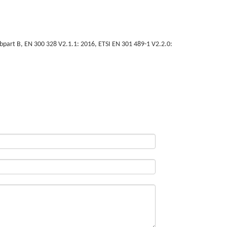
art B, EN 300 328 V2.1.1: 2016, ETSI EN 301 489-1 V2.2.0: