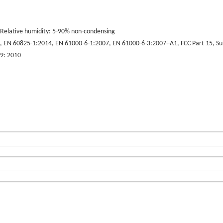
Relative humidity: 5-90% non-condensing
EN 60825-1:2014, EN 61000-6-1:2007, EN 61000-6-3:2007+A1, FCC Part 15, Subp
9: 2010