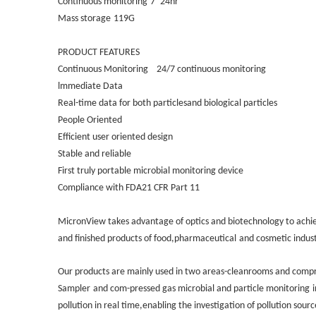
Continuous monitoring
7*24hr
Mass storage
119G
PRODUCT FEATURES
Continuous Monitoring
24/7 continuous monitoring
lmmediate Data
Real-time data for both particlesand biological particles
People Oriented
Efficient user oriented design
Stable and reliable
First truly portable microbial monitoring device
Compliance with FDA21 CFR Part 11
MicronView takes advantage of optics and biotechnology to achie
and finished products of food,pharmaceutical
and cosmetic indust
Our products are mainly used in two areas-cleanrooms and compr
Sampler
and com-pressed gas microbial and particle monitoring
pollution in real time,enabling the investigation of pollution sou