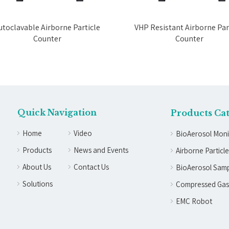
toclavable Airborne Particle
VHP Resistant Airborne Part
Counter
Counter
Quick Navigation
Products Ca
Home
Video
BioAerosol Moni
Products
News and Events
Airborne Particl
About Us
Contact Us
BioAerosol Samp
Solutions
Compressed Gas
EMC Robot