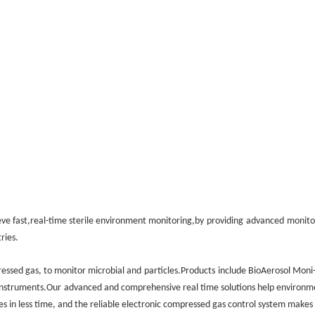
ve fast,real-time sterile environment monitoring,by
providing
advanced
monito
ries.
essed gas, to monitor microbial and
particles.Products
include BioAerosol Moni
instruments.Our
advanced and comprehensive real time solutions help environm
rces in less time, and the reliable electronic compressed gas control system makes