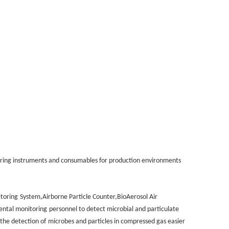
ring instruments and consumables for production environments
-toring
System,Airborne Particle Counter,BioAerosol Air
ental monitoring
personnel to detect microbial and particulate
 the detection of
microbes and particles in compressed gas easier